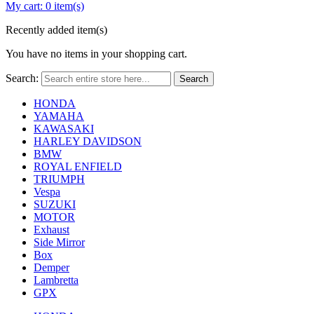
My cart:
0 item(s)
Recently added item(s)
You have no items in your shopping cart.
Search:
Search
HONDA
YAMAHA
KAWASAKI
HARLEY DAVIDSON
BMW
ROYAL ENFIELD
TRIUMPH
Vespa
SUZUKI
MOTOR
Exhaust
Side Mirror
Box
Demper
Lambretta
GPX