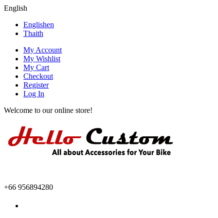
English
English
en
Thai
th
My Account
My Wishlist
My Cart
Checkout
Register
Log In
Welcome to our online store!
+66 956894280