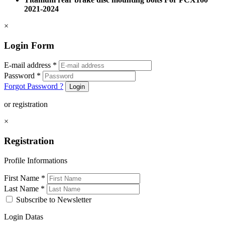
2021-2024
×
Login Form
E-mail address
*
Password
*
Forgot Password ?
Login
or registration
×
Registration
Profile Informations
First Name
*
Last Name
*
Subscribe to Newsletter
Login Datas