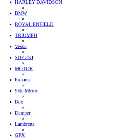
HARLEY DAVIDSON
BMW
ROYAL ENFIELD
TRIUMPH
Vespa
SUZUKI
MOTOR
Exhaust
Side Mirror
Box
Demper
Lambretta
GPX