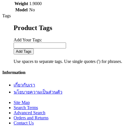
Weight
1.9000
Model
No
Tags
Product Tags
Add Your Tags:
Add Tags
Use spaces to separate tags. Use single quotes (') for phrases.
Information
เกี่ยวกับเรา
นโยบายความเป็นส่วนตัว
Site Map
Search Terms
Advanced Search
Orders and Returns
Contact Us