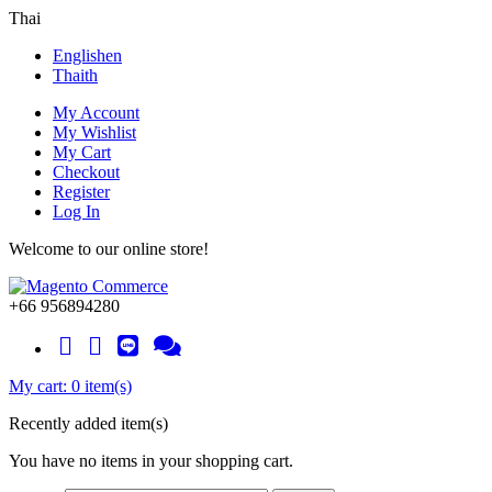
Thai
English
en
Thai
th
My Account
My Wishlist
My Cart
Checkout
Register
Log In
Welcome to our online store!
+66 956894280
My cart:
0 item(s)
Recently added item(s)
You have no items in your shopping cart.