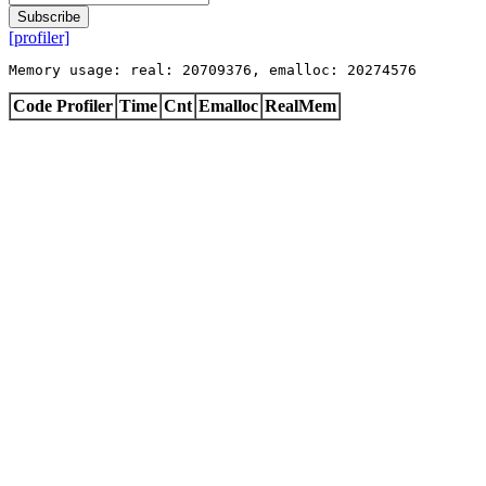
Subscribe
[profiler]
Memory usage: real: 20709376, emalloc: 20274576
Code Profiler
Time
Cnt
Emalloc
RealMem