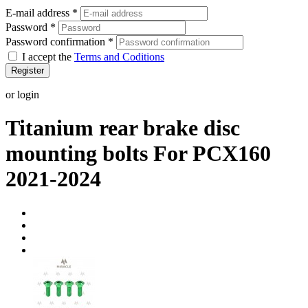
E-mail address
*
Password
*
Password confirmation
*
I accept the
Terms and Coditions
Register
or login
Titanium rear brake disc
mounting bolts For PCX160
2021-2024