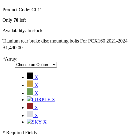
Product Code:
CP11
Only
70
left
Availability:
In stock
Titanium rear brake disc mounting bolts For PCX160 2021-2024
฿1,490.00
*
Array:
X
X
X
X
X
X
X
* Required Fields