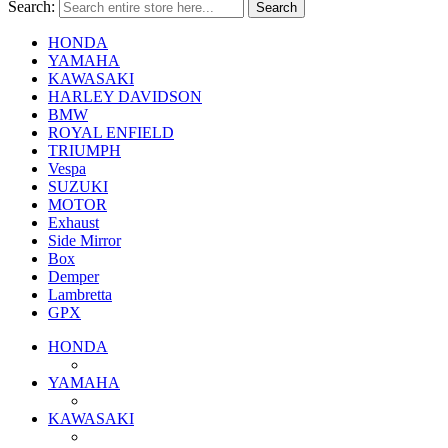
Search:
Search
HONDA
YAMAHA
KAWASAKI
HARLEY DAVIDSON
BMW
ROYAL ENFIELD
TRIUMPH
Vespa
SUZUKI
MOTOR
Exhaust
Side Mirror
Box
Demper
Lambretta
GPX
HONDA
YAMAHA
KAWASAKI