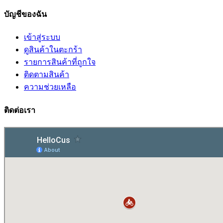
บัญชีของฉัน
เข้าสู่ระบบ
ดูสินค้าในตะกร้า
รายการสินค้าที่ถูกใจ
ติดตามสินค้า
ความช่วยเหลือ
ติดต่อเรา