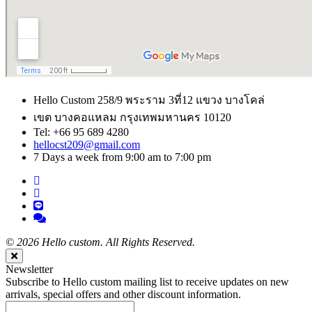
Hello Custom 258/9 พระราม 3ที่12 แขวง บางโคล่
เขต บางคอแหลม กรุงเทพมหานคร 10120
Tel: +66 95 689 4280
hellocst209@gmail.com
7 Days a week from 9:00 am to 7:00 pm
©
2026 Hello custom. All Rights Reserved.
Close
Newsletter
Subscribe to Hello custom mailing list to receive updates on new
arrivals, special offers and other discount information.