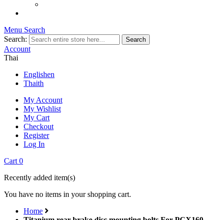
Menu
Search
Search:
Search
Account
Thai
English
en
Thai
th
My Account
My Wishlist
My Cart
Checkout
Register
Log In
Cart
0
Recently added item(s)
You have no items in your shopping cart.
Home
Titanium rear brake disc mounting bolts For PCX160