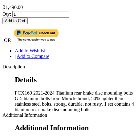
฿1,490.00
Qty:
Add to Cart
-OR-
Add to Wishlist
|
Add to Compare
Description
Details
PCX160 2021-2024 Titanium rear brake disc mounting bolts
Gr5 titanium bolts from Miracle brand, 50% lighter than
stainless steel bolts, strong, durable, not rusty. 1 set contains 4
titanium rear brake disc mounting bolts
Additional Information
Additional Information