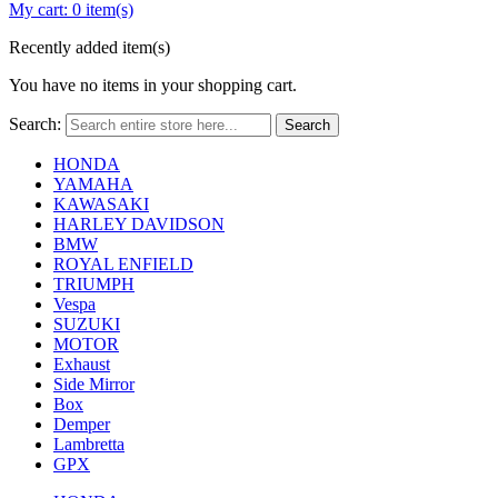
My cart:
0 item(s)
Recently added item(s)
You have no items in your shopping cart.
Search:
Search
HONDA
YAMAHA
KAWASAKI
HARLEY DAVIDSON
BMW
ROYAL ENFIELD
TRIUMPH
Vespa
SUZUKI
MOTOR
Exhaust
Side Mirror
Box
Demper
Lambretta
GPX