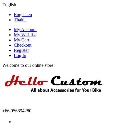
English
English
en
Thai
th
My Account
My Wishlist
My Cart
Checkout
Register
Log In
Welcome to our online store!
+66 956894280