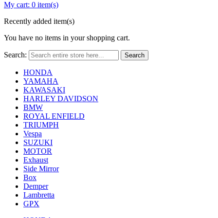
My cart:
0 item(s)
Recently added item(s)
You have no items in your shopping cart.
Search:
Search
HONDA
YAMAHA
KAWASAKI
HARLEY DAVIDSON
BMW
ROYAL ENFIELD
TRIUMPH
Vespa
SUZUKI
MOTOR
Exhaust
Side Mirror
Box
Demper
Lambretta
GPX