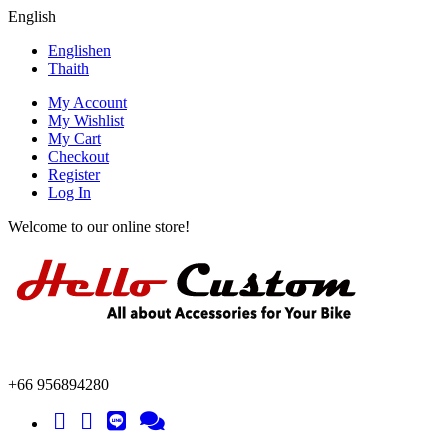
English
English
en
Thai
th
My Account
My Wishlist
My Cart
Checkout
Register
Log In
Welcome to our online store!
+66 956894280