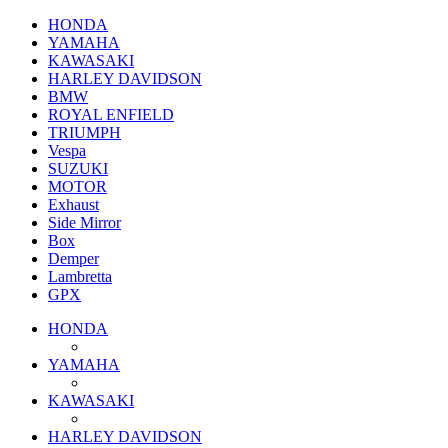
HONDA
YAMAHA
KAWASAKI
HARLEY DAVIDSON
BMW
ROYAL ENFIELD
TRIUMPH
Vespa
SUZUKI
MOTOR
Exhaust
Side Mirror
Box
Demper
Lambretta
GPX
HONDA
YAMAHA
KAWASAKI
HARLEY DAVIDSON