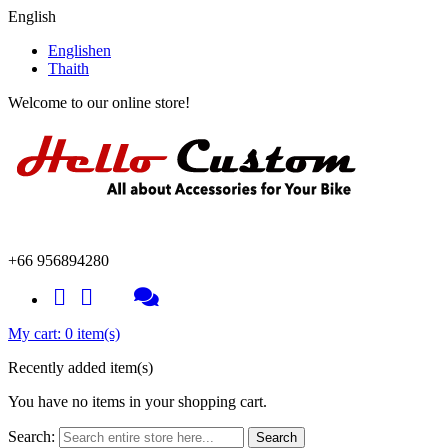
English
English
en
Thai
th
Welcome to our online store!
+66 956894280
My cart:
0 item(s)
Recently added item(s)
You have no items in your shopping cart.
Search:
Search