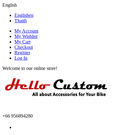
English
English
en
Thai
th
My Account
My Wishlist
My Cart
Checkout
Register
Log In
Welcome to our online store!
+66 956894280