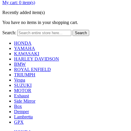
My cart:
0 item(s)
Recently added item(s)
You have no items in your shopping cart.
Search:
Search
HONDA
YAMAHA
KAWASAKI
HARLEY DAVIDSON
BMW
ROYAL ENFIELD
TRIUMPH
Vespa
SUZUKI
MOTOR
Exhaust
Side Mirror
Box
Demper
Lambretta
GPX