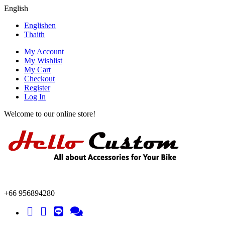
English
English
en
Thai
th
My Account
My Wishlist
My Cart
Checkout
Register
Log In
Welcome to our online store!
+66 956894280