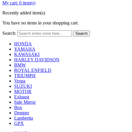
My cart:
0 item(s)
Recently added item(s)
You have no items in your shopping cart.
Search:
Search
HONDA
YAMAHA
KAWASAKI
HARLEY DAVIDSON
BMW
ROYAL ENFIELD
TRIUMPH
Vespa
SUZUKI
MOTOR
Exhaust
Side Mirror
Box
Demper
Lambretta
GPX