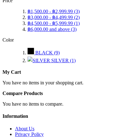
Price
฿1,500.00
-
฿2,999.99
(3)
฿3,000.00
-
฿4,499.99
(2)
฿4,500.00
-
฿5,999.99
(1)
฿6,000.00
and above
(3)
Color
BLACK
(9)
SILVER
(1)
My Cart
You have no items in your shopping cart.
Compare Products
You have no items to compare.
Information
About Us
Privacy Policy