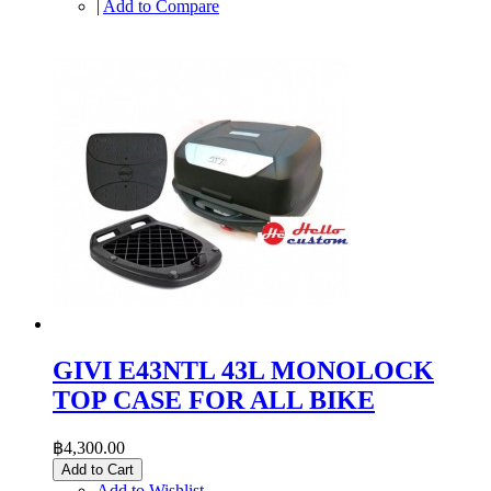
|
Add to Compare
GIVI E43NTL 43L MONOLOCK
TOP CASE FOR ALL BIKE
฿4,300.00
Add to Cart
Add to Wishlist