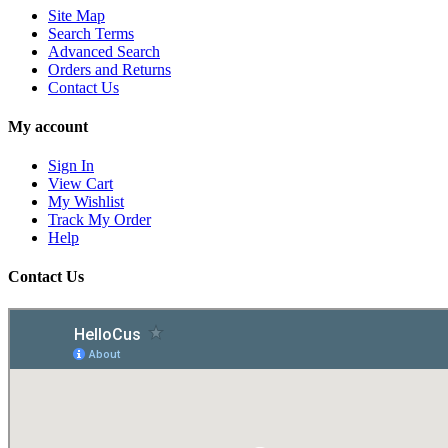
Site Map
Search Terms
Advanced Search
Orders and Returns
Contact Us
My account
Sign In
View Cart
My Wishlist
Track My Order
Help
Contact Us