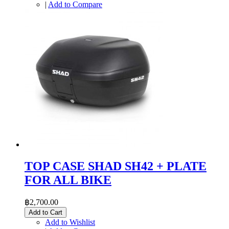
|
Add to Compare
TOP CASE SHAD SH42 + PLATE
FOR ALL BIKE
฿2,700.00
Add to Cart
Add to Wishlist