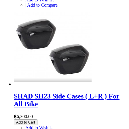
|
Add to Compare
SHAD SH23 Side Cases ( L+R ) For
All Bike
฿6,300.00
Add to Cart
Add to Wishlist