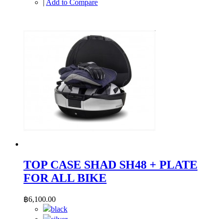
|
Add to Compare
TOP CASE SHAD SH48 + PLATE
FOR ALL BIKE
฿6,100.00