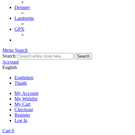
Demper
Lambretta
GPX
Menu
Search
Search:
Search
Account
English
English
en
Thai
th
My Account
My Wishlist
My Cart
Checkout
Register
Log In
Cart
0