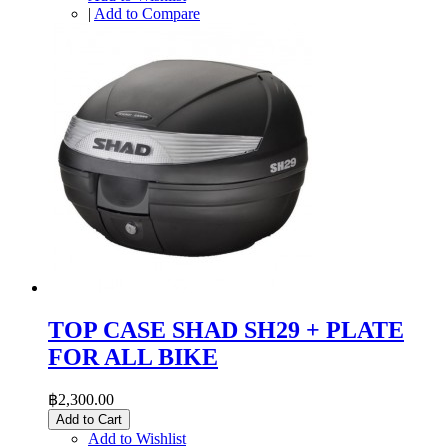
|
Add to Compare
TOP CASE SHAD SH29 + PLATE
FOR ALL BIKE
฿2,300.00
Add to Cart
Add to Wishlist