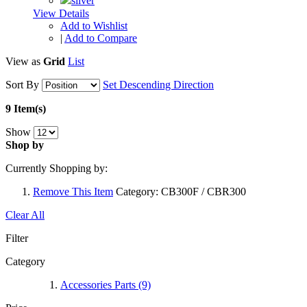
View Details
Add to Wishlist
|
Add to Compare
View as
Grid
List
Sort By
Set Descending Direction
9 Item(s)
Show
Shop by
Currently Shopping by:
Remove This Item
Category:
CB300F / CBR300
Clear All
Filter
Category
Accessories Parts
(9)