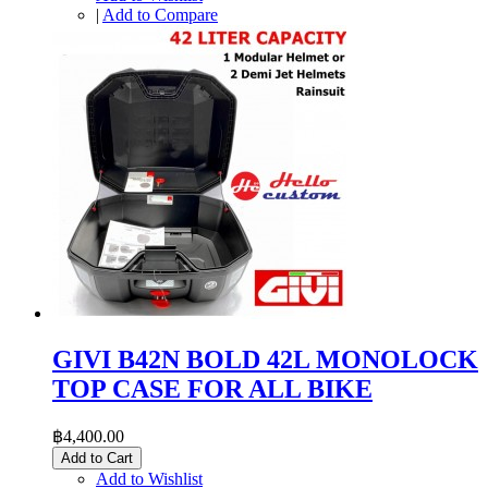
|
Add to Compare
GIVI B42N BOLD 42L MONOLOCK
TOP CASE FOR ALL BIKE
฿4,400.00
Add to Cart
Add to Wishlist