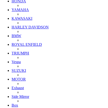
HONDA
YAMAHA
KAWASAKI
HARLEY DAVIDSON
BMW
ROYAL ENFIELD
TRIUMPH
Vespa
SUZUKI
MOTOR
Exhaust
Side Mirror
Box