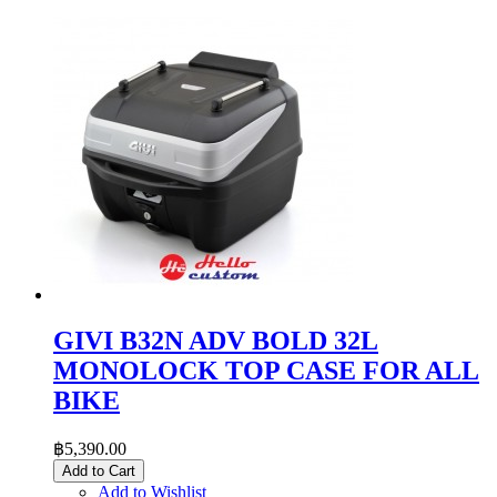
GIVI B32N ADV BOLD 32L
MONOLOCK TOP CASE FOR ALL
BIKE
฿5,390.00
Add to Cart
Add to Wishlist