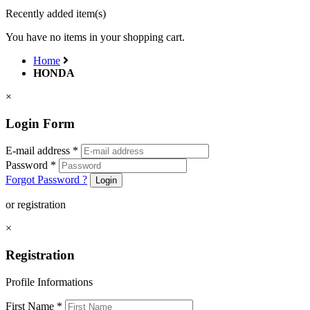
Recently added item(s)
You have no items in your shopping cart.
Home
HONDA
×
Login Form
E-mail address
*
Password
*
Forgot Password ?
Login
or registration
×
Registration
Profile Informations
First Name
*