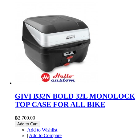
GIVI B32N BOLD 32L MONOLOCK
TOP CASE FOR ALL BIKE
฿2,700.00
Add to Cart
Add to Wishlist
|
Add to Compare