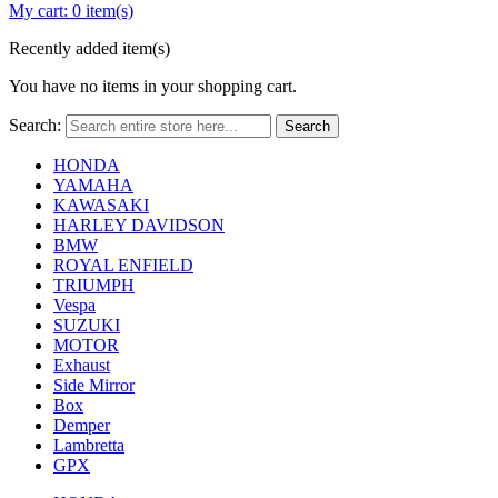
My cart:
0 item(s)
Recently added item(s)
You have no items in your shopping cart.
Search:
Search
HONDA
YAMAHA
KAWASAKI
HARLEY DAVIDSON
BMW
ROYAL ENFIELD
TRIUMPH
Vespa
SUZUKI
MOTOR
Exhaust
Side Mirror
Box
Demper
Lambretta
GPX