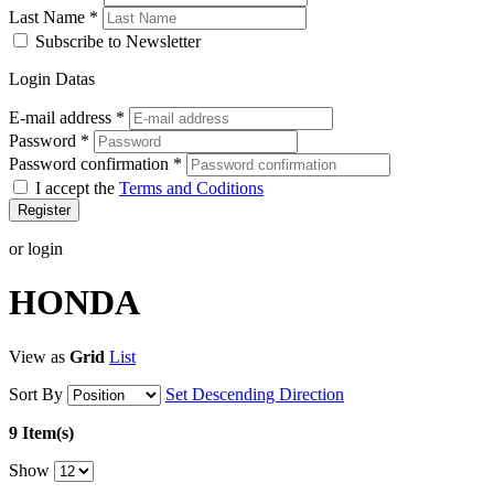
Last Name
*
Subscribe to Newsletter
Login Datas
E-mail address
*
Password
*
Password confirmation
*
I accept the
Terms and Coditions
Register
or login
HONDA
View as
Grid
List
Sort By
Set Descending Direction
9 Item(s)
Show