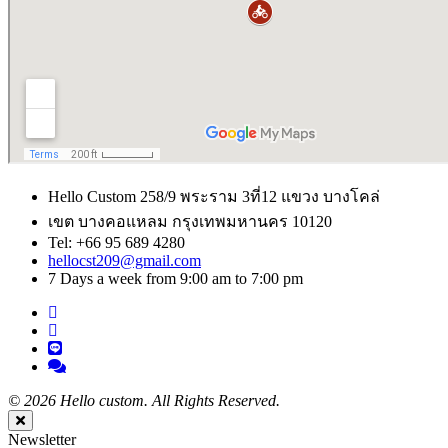
Hello Custom 258/9 พระราม 3ที่12 แขวง บางโคล่
เขต บางคอแหลม กรุงเทพมหานคร 10120
Tel: +66 95 689 4280
hellocst209@gmail.com
7 Days a week from 9:00 am to 7:00 pm
©
2026 Hello custom. All Rights Reserved.
Close
Newsletter