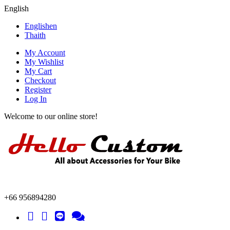
English
English
en
Thai
th
My Account
My Wishlist
My Cart
Checkout
Register
Log In
Welcome to our online store!
+66 956894280