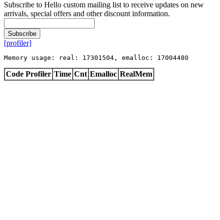
Subscribe to Hello custom mailing list to receive updates on new
arrivals, special offers and other discount information.
Subscribe
[profiler]
Memory usage: real: 17301504, emalloc: 17004480
Code Profiler
Time
Cnt
Emalloc
RealMem