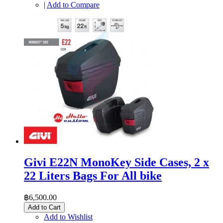
|
Add to Compare
Givi E22N MonoKey Side Cases, 2 x
22 Liters Bags For All bike
฿6,500.00
Add to Cart
Add to Wishlist