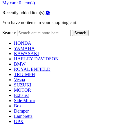
My cart:
0 item(s)
Recently added item(s)
You have no items in your shopping cart.
Search:
Search
HONDA
YAMAHA
KAWASAKI
HARLEY DAVIDSON
BMW
ROYAL ENFIELD
TRIUMPH
Vespa
SUZUKI
MOTOR
Exhaust
Side Mirror
Box
Demper
Lambretta
GPX