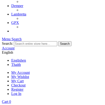
Demper
Lambretta
GPX
Menu
Search
Search:
Search
Account
English
English
en
Thai
th
My Account
My Wishlist
My Cart
Checkout
Register
Log In
Cart
0