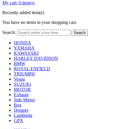
My cart:
0 item(s)
Recently added item(s)
You have no items in your shopping cart.
Search:
Search
HONDA
YAMAHA
KAWASAKI
HARLEY DAVIDSON
BMW
ROYAL ENFIELD
TRIUMPH
Vespa
SUZUKI
MOTOR
Exhaust
Side Mirror
Box
Demper
Lambretta
GPX