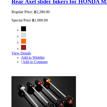
Rear Axel slider bikers for HONDA
Regular Price:
฿2,280.00
Special Price
฿1,900.00
View Details
Add to Wishlist
|
Add to Compare