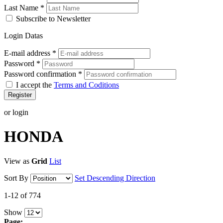
Last Name
*
Subscribe to Newsletter
Login Datas
E-mail address
*
Password
*
Password confirmation
*
I accept the
Terms and Coditions
Register
or login
HONDA
View as
Grid
List
Sort By
Set Descending Direction
1-12 of 774
Show
Page: