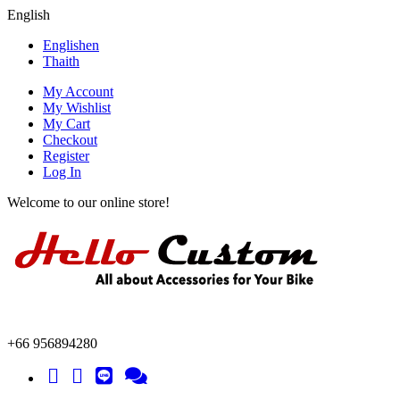
English
English
en
Thai
th
My Account
My Wishlist
My Cart
Checkout
Register
Log In
Welcome to our online store!
+66 956894280