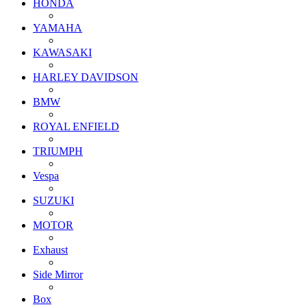
HONDA
YAMAHA
KAWASAKI
HARLEY DAVIDSON
BMW
ROYAL ENFIELD
TRIUMPH
Vespa
SUZUKI
MOTOR
Exhaust
Side Mirror
Box