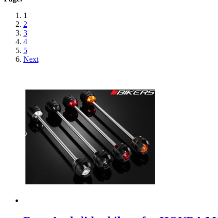
1
2
3
4
5
Next