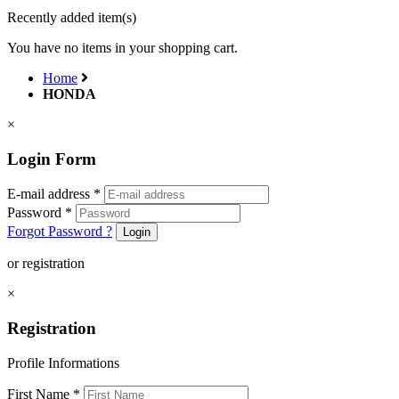
Recently added item(s)
You have no items in your shopping cart.
Home
HONDA
×
Login Form
E-mail address
*
Password
*
Forgot Password ?
Login
or registration
×
Registration
Profile Informations
First Name
*