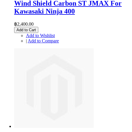
Wind Shield Carbon ST JMAX For
Kawasaki Ninja 400
฿2,400.00
Add to Cart
Add to Wishlist
|
Add to Compare