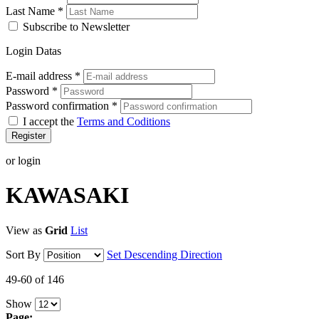
Last Name
*
Subscribe to Newsletter
Login Datas
E-mail address
*
Password
*
Password confirmation
*
I accept the
Terms and Coditions
Register
or login
KAWASAKI
View as
Grid
List
Sort By
Set Descending Direction
49-60 of 146
Show
Page: