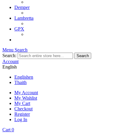
Demper
Lambretta
GPX
Menu
Search
Search:
Search
Account
English
English
en
Thai
th
My Account
My Wishlist
My Cart
Checkout
Register
Log In
Cart
0