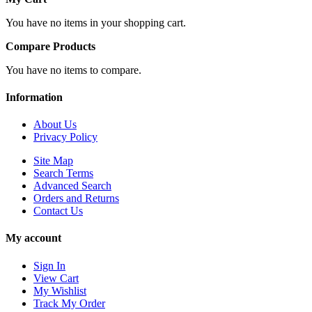
You have no items in your shopping cart.
Compare Products
You have no items to compare.
Information
About Us
Privacy Policy
Site Map
Search Terms
Advanced Search
Orders and Returns
Contact Us
My account
Sign In
View Cart
My Wishlist
Track My Order