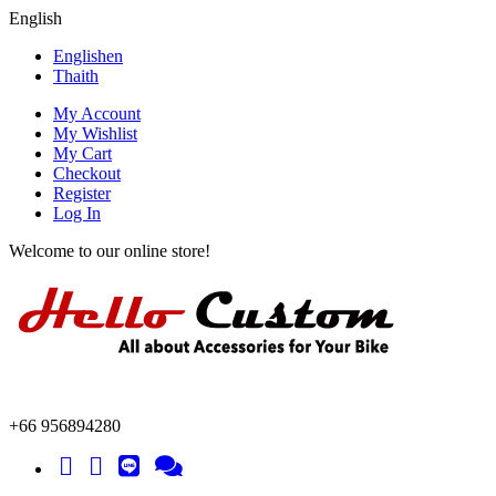
English
English
en
Thai
th
My Account
My Wishlist
My Cart
Checkout
Register
Log In
Welcome to our online store!
+66 956894280