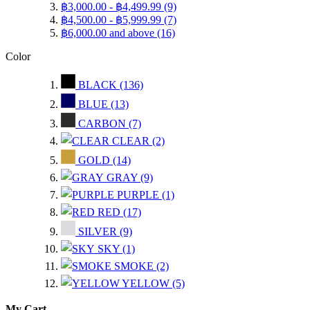
฿3,000.00
-
฿4,499.99
(9)
฿4,500.00
-
฿5,999.99
(7)
฿6,000.00
and above
(16)
Color
BLACK
(136)
BLUE
(13)
CARBON
(7)
CLEAR
(2)
GOLD
(14)
GRAY
(9)
PURPLE
(1)
RED
(17)
SILVER
(9)
SKY
(1)
SMOKE
(2)
YELLOW
(5)
My Cart