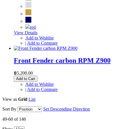
View Details
Add to Wishlist
|
Add to Compare
Front Fender carbon RPM Z900
฿5,200.00
Add to Cart
Add to Wishlist
|
Add to Compare
View as
Grid
List
Sort By
Set Descending Direction
49-60 of 146
Show