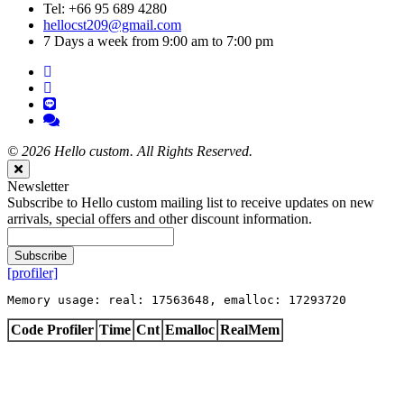
Tel: +66 95 689 4280
hellocst209@gmail.com
7 Days a week from 9:00 am to 7:00 pm
©
2026 Hello custom. All Rights Reserved.
Close
Newsletter
Subscribe to Hello custom mailing list to receive updates on new
arrivals, special offers and other discount information.
Subscribe
[profiler]
Memory usage: real: 17563648, emalloc: 17293720
Code Profiler
Time
Cnt
Emalloc
RealMem