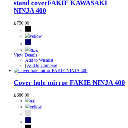
stand coverFAKIE KAWASAKI
NINJA 400
฿750.00
View Details
Add to Wishlist
|
Add to Compare
Cover hole mirror FAKIE NINJA 400
฿680.00