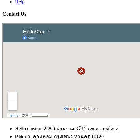
Help
Contact Us
Hello Custom 258/9 พระราม 3ที่12 แขวง บางโคล่
เขต บางคอแหลม กรุงเทพมหานคร 10120