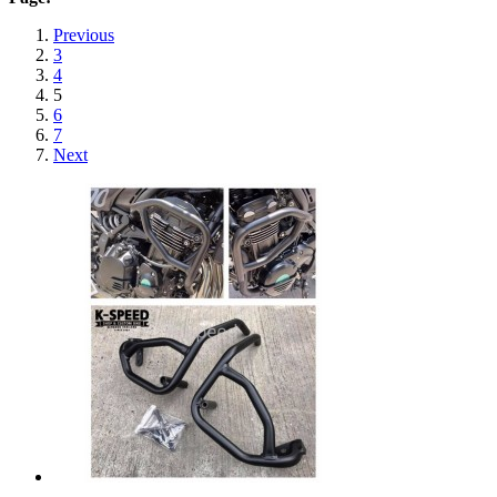
Previous
3
4
5
6
7
Next