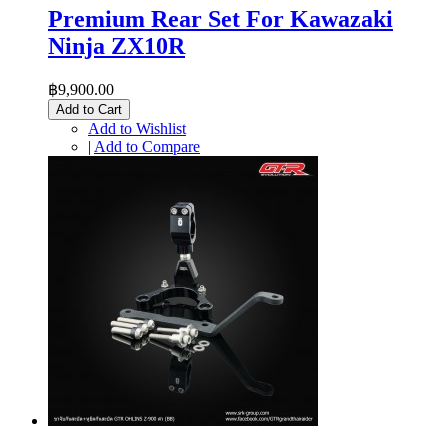
Premium Rear Set For Kawazaki
Ninja ZX10R
฿9,900.00
Add to Cart
Add to Wishlist
|
Add to Compare