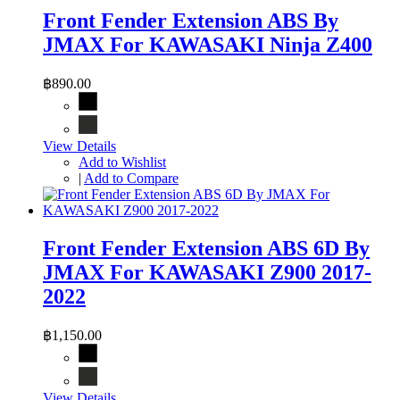
Front Fender Extension ABS By
JMAX For KAWASAKI Ninja Z400
฿890.00
View Details
Add to Wishlist
|
Add to Compare
Front Fender Extension ABS 6D By
JMAX For KAWASAKI Z900 2017-
2022
฿1,150.00
View Details