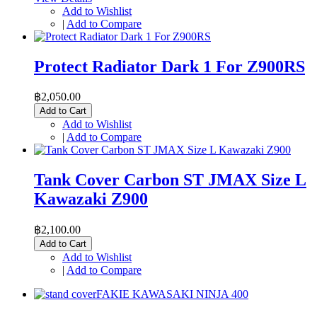
Add to Wishlist
|
Add to Compare
Protect Radiator Dark 1 For Z900RS
฿2,050.00
Add to Cart
Add to Wishlist
|
Add to Compare
Tank Cover Carbon ST JMAX Size L
Kawazaki Z900
฿2,100.00
Add to Cart
Add to Wishlist
|
Add to Compare