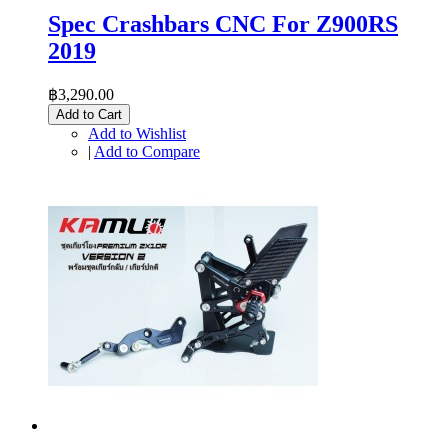
Spec Crashbars CNC For Z900RS
2019
฿3,290.00
Add to Cart
Add to Wishlist
|
Add to Compare