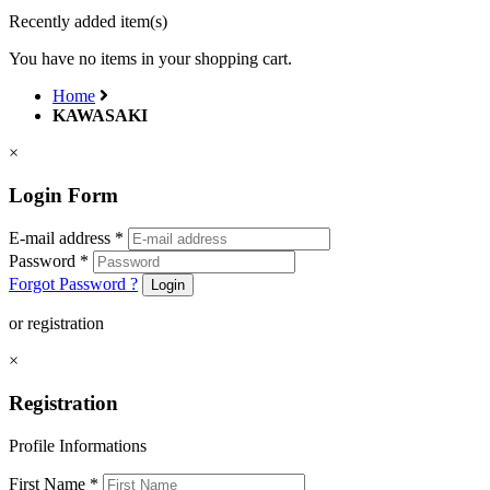
Recently added item(s)
You have no items in your shopping cart.
Home
KAWASAKI
×
Login Form
E-mail address
*
Password
*
Forgot Password ?
Login
or registration
×
Registration
Profile Informations
First Name
*