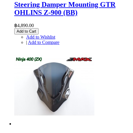
Steering Damper Mounting GTR
OHLINS Z-900 (BB)
฿4,890.00
Add to Cart
Add to Wishlist
|
Add to Compare