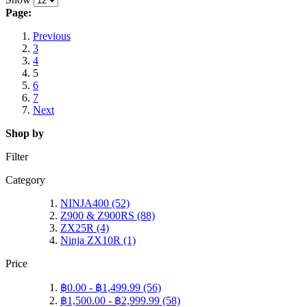
Page:
Previous
3
4
5
6
7
Next
Shop by
Filter
Category
NINJA400
(52)
Z900 & Z900RS
(88)
ZX25R
(4)
Ninja ZX10R
(1)
Price
฿0.00
-
฿1,499.99
(56)
฿1,500.00
-
฿2,999.99
(58)