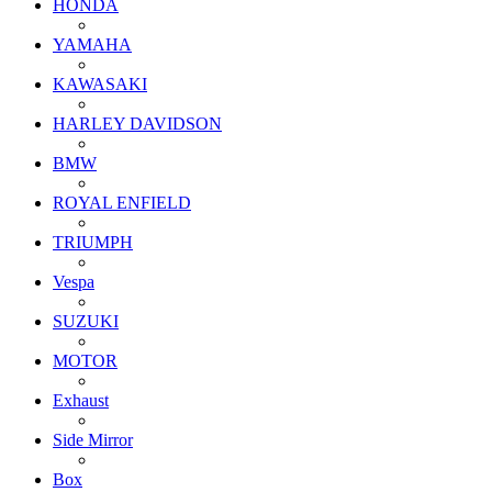
HONDA
YAMAHA
KAWASAKI
HARLEY DAVIDSON
BMW
ROYAL ENFIELD
TRIUMPH
Vespa
SUZUKI
MOTOR
Exhaust
Side Mirror
Box