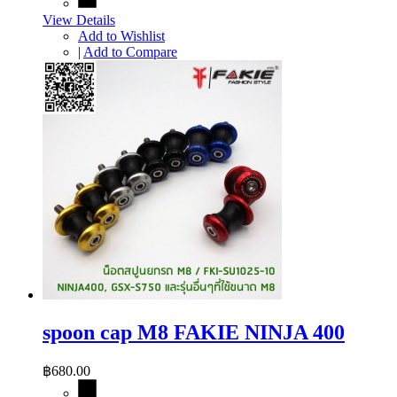
View Details
Add to Wishlist
|
Add to Compare
spoon cap M8 FAKIE NINJA 400
฿680.00