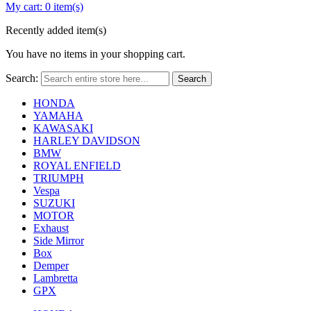
My cart:
0 item(s)
Recently added item(s)
You have no items in your shopping cart.
Search:
Search
HONDA
YAMAHA
KAWASAKI
HARLEY DAVIDSON
BMW
ROYAL ENFIELD
TRIUMPH
Vespa
SUZUKI
MOTOR
Exhaust
Side Mirror
Box
Demper
Lambretta
GPX