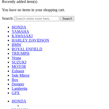
Recently added item(s)
You have no items in your shopping cart.
Search:
Search
HONDA
YAMAHA
KAWASAKI
HARLEY DAVIDSON
BMW
ROYAL ENFIELD
TRIUMPH
Vespa
SUZUKI
MOTOR
Exhaust
Side Mirror
Box
Demper
Lambretta
GPX
HONDA