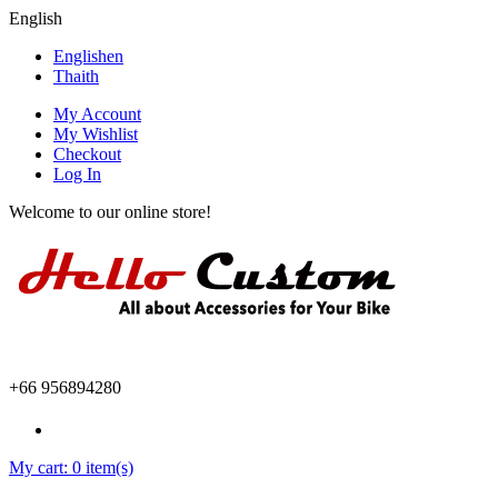
English
English
en
Thai
th
My Account
My Wishlist
Checkout
Log In
Welcome to our online store!
+66 956894280
My cart:
0 item(s)