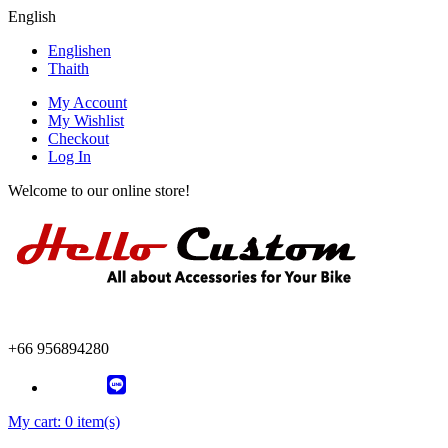
English
English
en
Thai
th
My Account
My Wishlist
Checkout
Log In
Welcome to our online store!
+66 956894280
My cart:
0 item(s)