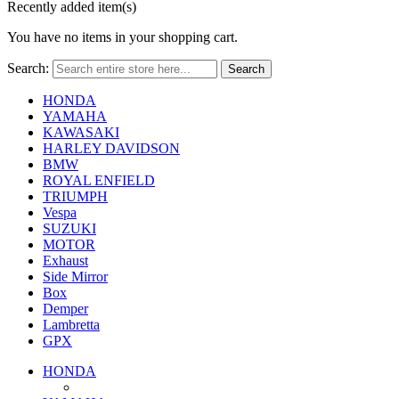
Recently added item(s)
You have no items in your shopping cart.
Search:
Search
HONDA
YAMAHA
KAWASAKI
HARLEY DAVIDSON
BMW
ROYAL ENFIELD
TRIUMPH
Vespa
SUZUKI
MOTOR
Exhaust
Side Mirror
Box
Demper
Lambretta
GPX
HONDA